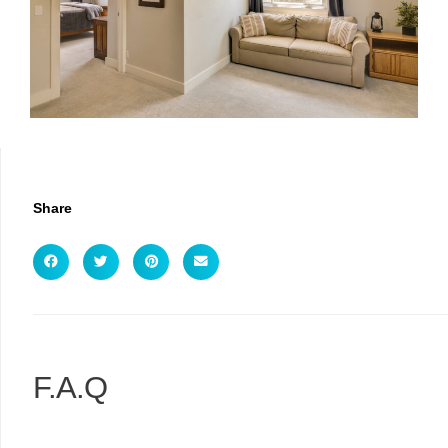
Share
F.A.Q