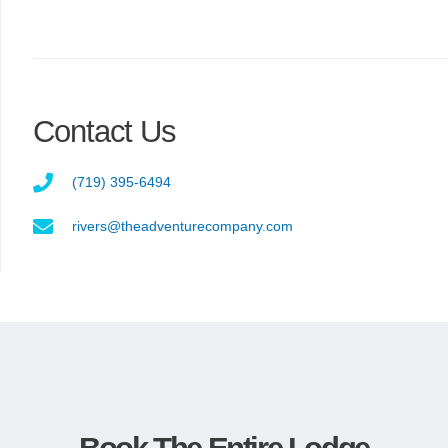
Contact Us
(719) 395-6494
rivers@theadventurecompany.com