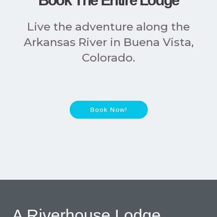
Book The Entire Lodge
Live the adventure along the
Arkansas River in Buena Vista,
Colorado.
Book Now!
A Riverhouse Lodge