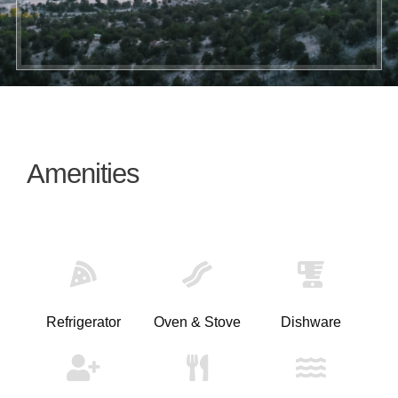
Amenities
Refrigerator
Oven & Stove
Dishware