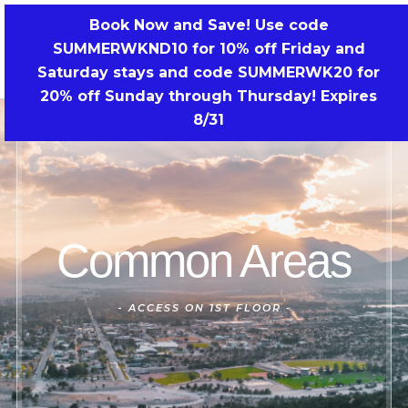
Skip
Book Now and Save! Use code
to
SUMMERWKND10 for 10% off Friday and
BOOK NOW!
content
Saturday stays and code SUMMERWK20 for
20% off Sunday through Thursday! Expires
8/31
Common Areas
-
ACCESS ON 1ST FLOOR -