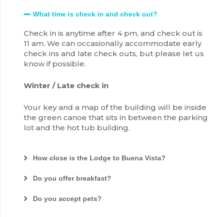
What time is check in and check out?
Check in is anytime after 4 pm, and check out is
11 am. We can occasionally accommodate early
check ins and late check outs, but please let us
know if possible.
Winter / Late check in
Your key and a map of the building will be inside
the green canoe that sits in between the parking
lot and the hot tub building.
How close is the Lodge to Buena Vista?
Do you offer breakfast?
Do you accept pets?