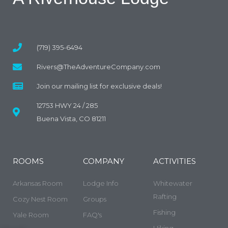
(719) 395-6494
Rivers@TheAdventureCompany.com
Join our mailing list for exclusive deals!
12753 HWY 24 / 285
Buena Vista, CO 81211
ROOMS
COMPANY
ACTIVITIES
Arkansas Room
Lodge Info
Whitewater
Rafting
Cozy Nest Room
Groups
Fishing
Yale Room
FAQ's
Hiking