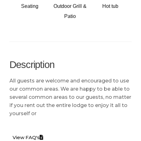
Seating
Outdoor Grill &
Hot tub
Patio
Description
All guests are welcome and encouraged to use
our common areas. We are happy to be able to
several common areas to our guests, no matter
if you rent out the entire lodge to enjoy it all to
yourself or
View FAQ's