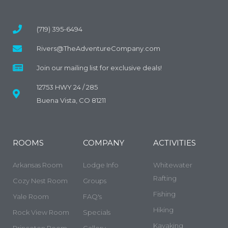
(719) 395-6494
Rivers@TheAdventureCompany.com
Join our mailing list for exclusive deals!
12753 HWY 24 / 285
Buena Vista, CO 81211
ROOMS
COMPANY
ACTIVITIES
Arkansas Room
Lodge Info
Whitewater
Rafting
Cozy Nest Room
Groups
Fishing
Yale Room
FAQ's
Hiking
Rock View Room
Specials
Kayaking
Princeton Room
Gallery