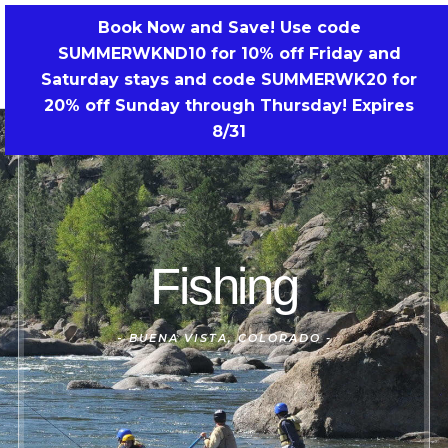
Skip
Book Now and Save! Use code
to
SUMMERWKND10 for 10% off Friday and
BOOK NOW!
content
Saturday stays and code SUMMERWK20 for
20% off Sunday through Thursday! Expires
8/31
Fishing
-
BUENA VISTA, COLORADO -