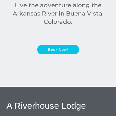
Live the adventure along the
Arkansas River in Buena Vista,
Colorado.
Book Now!
A Riverhouse Lodge