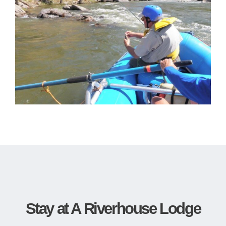
Stay at A Riverhouse Lodge