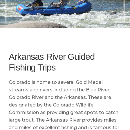
Arkansas River Guided
Fishing Trips
Colorado is home to several Gold Medal
streams and rivers, including the Blue River,
Colorado River and the Arkansas. These are
designated by the Colorado Wildlife
Commission as providing great spots to catch
large trout. The Arkansas River provides miles
and miles of excellent fishing and is famous for