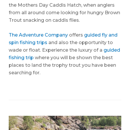
the Mothers Day Caddis Hatch, when anglers
from all around come looking for hungry Brown
Trout snacking on caddis flies.
The Adventure Company
offers
guided fly and
spin fishing trips
and also the opportunity to
wade or float. Experience the luxury of a
guided
fishing trip
where you will be shown the best
places to land the trophy trout you have been
searching for.