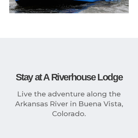
Stay at A Riverhouse Lodge
Live the adventure along the
Arkansas River in Buena Vista,
Colorado.