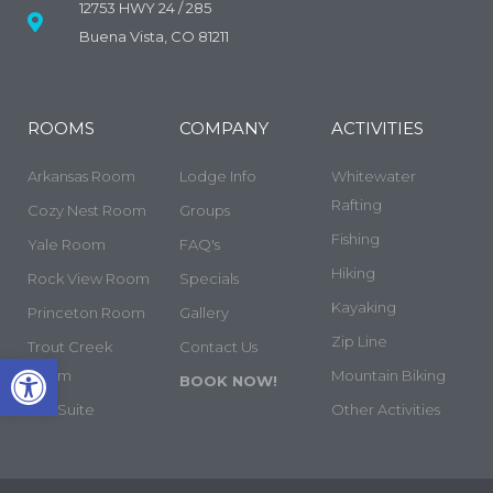
12753 HWY 24 / 285
Buena Vista, CO 81211
ROOMS
COMPANY
ACTIVITIES
Arkansas Room
Lodge Info
Whitewater
Rafting
Cozy Nest Room
Groups
Fishing
Yale Room
FAQ's
Hiking
Rock View Room
Specials
Kayaking
Princeton Room
Gallery
Zip Line
Trout Creek
Contact Us
Open toolbar
Room
Mountain Biking
BOOK NOW!
The Suite
Other Activities