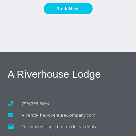
Book Now!
A Riverhouse Lodge
(719) 395-6494
Rivers@TheAdventureCompany.com
Join our mailing list for exclusive deals!