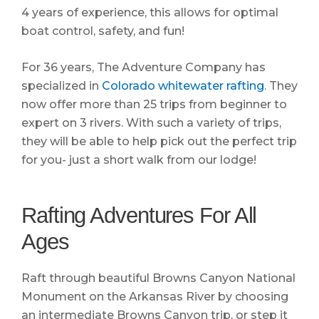
4 years of experience, this allows for optimal
boat control, safety, and fun!
For 36 years, The Adventure Company has
specialized in
Colorado whitewater rafting
. They
now offer more than 25 trips from beginner to
expert on 3 rivers. With such a variety of trips,
they will be able to help pick out the perfect trip
for you- just a short walk from our lodge!
Rafting Adventures For All
Ages
Raft through beautiful Browns Canyon National
Monument on the Arkansas River by choosing
an intermediate Browns Canyon trip, or step it