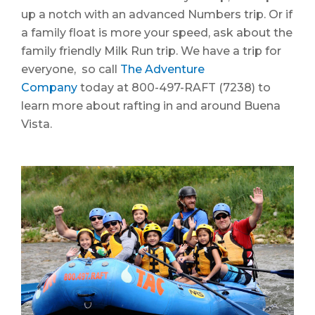
up a notch with an advanced Numbers trip. Or if
a family float is more your speed, ask about the
family friendly Milk Run trip. We have a trip for
everyone, so call
The Adventure
Company
today at 800-497-RAFT (7238) to
learn more about rafting in and around Buena
Vista.