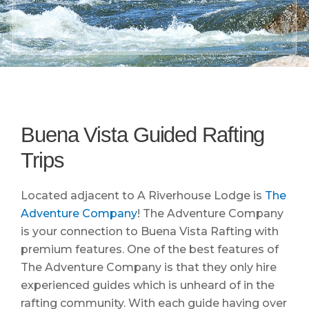
Buena Vista Guided Rafting
Trips
Located adjacent to A Riverhouse Lodge is
The
Adventure Company
! The Adventure Company
is your connection to Buena Vista Rafting with
premium features. One of the best features of
The Adventure Company is that they only hire
experienced guides which is unheard of in the
rafting community. With each guide having over