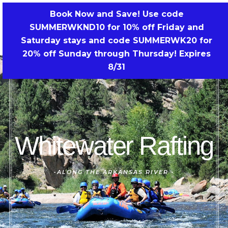
Skip
Book Now and Save! Use code
to
SUMMERWKND10 for 10% off Friday and
BOOK NOW!
content
Saturday stays and code SUMMERWK20 for
20% off Sunday through Thursday! Expires
8/31
Whitewater Rafting
-
ALONG THE ARKANSAS RIVER
-