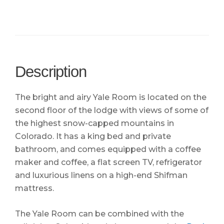
Description
The bright and airy Yale Room is located on the
second floor of the lodge with views of some of
the highest snow-capped mountains in
Colorado. It has a king bed and private
bathroom, and comes equipped with a coffee
maker and coffee, a flat screen TV, refrigerator
and luxurious linens on a high-end Shifman
mattress.
The Yale Room can be combined with the