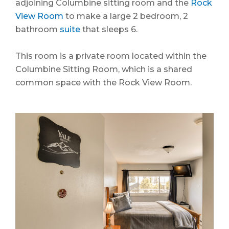
adjoining Columbine sitting room and the
Rock
View Room
to make a large 2 bedroom, 2
bathroom
suite
that sleeps 6.
This room is a private room located within the
Columbine Sitting Room, which is a shared
common space with the Rock View Room.