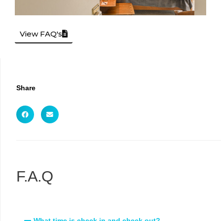
View FAQ's
Share
F.A.Q
What time is check in and check out?