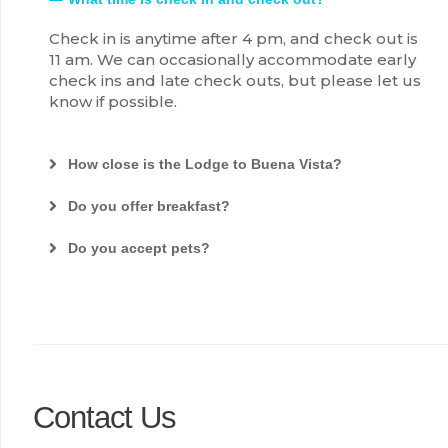
Check in is anytime after 4 pm, and check out is
11 am. We can occasionally accommodate early
check ins and late check outs, but please let us
know if possible.
How close is the Lodge to Buena Vista?
Do you offer breakfast?
Do you accept pets?
Contact Us