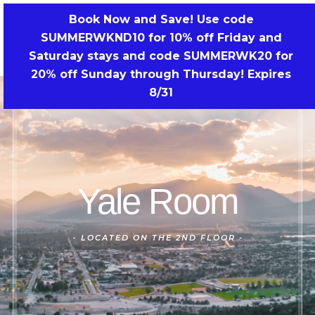
Skip
Book Now and Save! Use code
to
SUMMERWKND10 for 10% off Friday and
BOOK NOW!
content
Saturday stays and code SUMMERWK20 for
20% off Sunday through Thursday! Expires
8/31
Yale Room
-
LOCATED ON THE 2ND FLOOR -