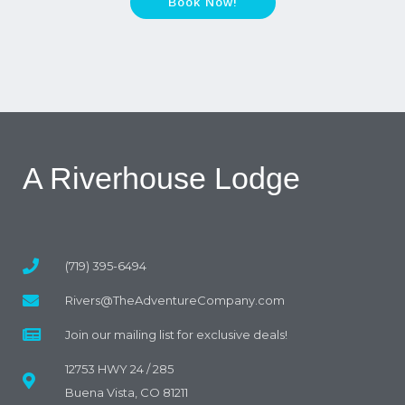
Book Now!
A Riverhouse Lodge
(719) 395-6494
Rivers@TheAdventureCompany.com
Join our mailing list for exclusive deals!
12753 HWY 24 / 285
Buena Vista, CO 81211