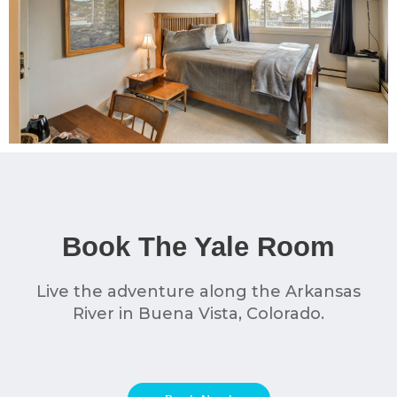
Book The Yale Room
Live the adventure along the Arkansas
River in Buena Vista, Colorado.