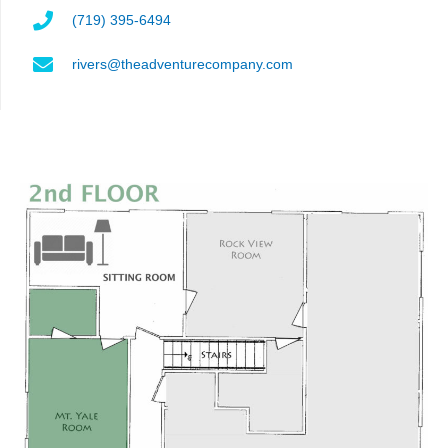
(719) 395-6494
rivers@theadventurecompany.com