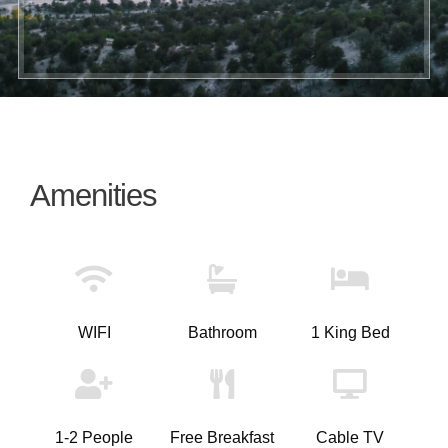
Amenities
WIFI
Bathroom
1 King Bed
1-2 People
Free Breakfast
Cable TV