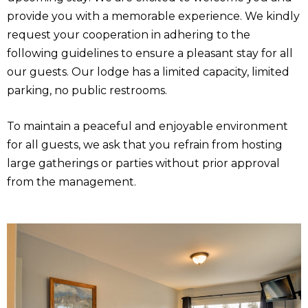
provide you with a memorable experience. We kindly
request your cooperation in adhering to the
following guidelines to ensure a pleasant stay for all
our guests. Our lodge has a limited capacity, limited
parking, no public restrooms.
To maintain a peaceful and enjoyable environment
for all guests, we ask that you refrain from hosting
large gatherings or parties without prior approval
from the management.