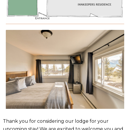
Thank you for considering our lodge for your
upcoming stay! We are excited to welcome you and