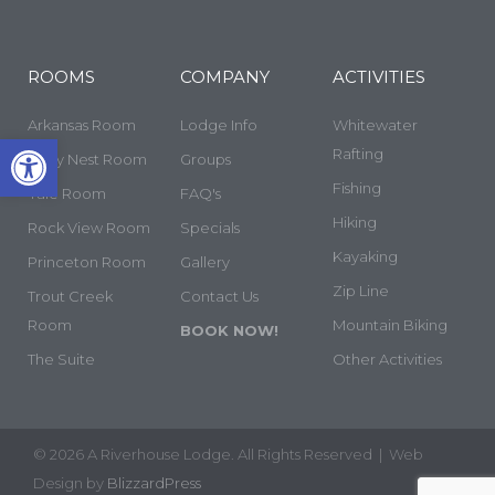
ROOMS
COMPANY
ACTIVITIES
Arkansas Room
Lodge Info
Whitewater
Open toolbar
Rafting
Cozy Nest Room
Groups
Fishing
Yale Room
FAQ's
Hiking
Rock View Room
Specials
Kayaking
Princeton Room
Gallery
Zip Line
Trout Creek
Contact Us
Room
Mountain Biking
BOOK NOW!
The Suite
Other Activities
© 2026 A Riverhouse Lodge. All Rights Reserved | Web
Design by
BlizzardPress