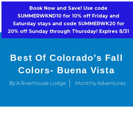
Skip
Book Now and Save! Use code
to
SUMMERWKND10 for 10% off Friday and
BOOK NOW!
content
Saturday stays and code SUMMERWK20 for
20% off Sunday through Thursday! Expires 8/31
Best Of Colorado’s Fall
Colors- Buena Vista
By A Riverhouse Lodge
Monthly Adventures