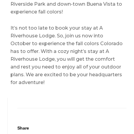
Riverside Park and down-town Buena Vista to
experience fall colors!
It’s not too late to book your stay at A
Riverhouse Lodge. So, join us now into
October to experience the fall colors Colorado
has to offer. With a cozy night’s stay at A
Riverhouse Lodge, you will get the comfort
and rest you need to enjoy all of your outdoor
plans. We are excited to be your headquarters
for adventure!
Share