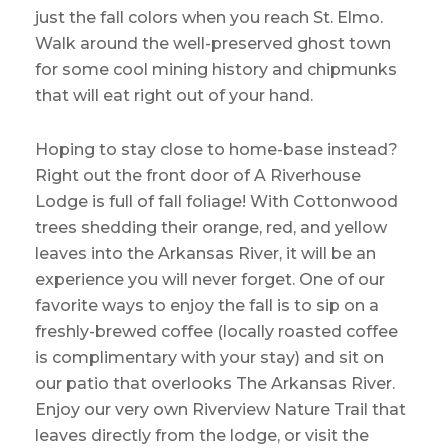
just the fall colors when you reach St. Elmo.
Walk around the well-preserved ghost town
for some cool mining history and chipmunks
that will eat right out of your hand.
Hoping to stay close to home-base instead?
Right out the front door of A Riverhouse
Lodge is full of fall foliage! With Cottonwood
trees shedding their orange, red, and yellow
leaves into the Arkansas River, it will be an
experience you will never forget. One of our
favorite ways to enjoy the fall is to sip on a
freshly-brewed coffee (locally roasted coffee
is complimentary with your stay) and sit on
our patio that overlooks The Arkansas River.
Enjoy our very own Riverview Nature Trail that
leaves directly from the lodge, or visit the