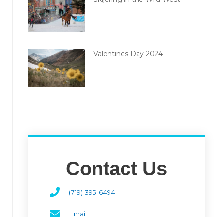
Valentines Day 2024
Contact Us
(719) 395-6494
Email