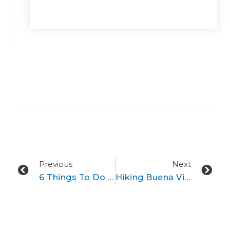
Prev
Ne
Previous
Next
6 Things To Do In And Near Buena Vista, Colorado This Winter
Hiking Buena Vista’s Endless 14’ers​