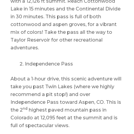
with a 12,126 ft summit. Reach Cottonwood
Lake in 15 minutes and the Continental Divide
in 30 minutes. This pass is full of both
cottonwood and aspen groves, for a vibrant
mix of colors! Take the pass all the way to
Taylor Reservoir for other recreational
adventures.
Independence Pass
About a 1-hour drive, this scenic adventure will
take you past Twin Lakes (where we highly
recommend a pit stop!) and over
Independence Pass toward Aspen, CO. This is
nd
the 2
highest paved mountain pass in
Colorado at 12,095 feet at the summit and is
full of spectacular views.