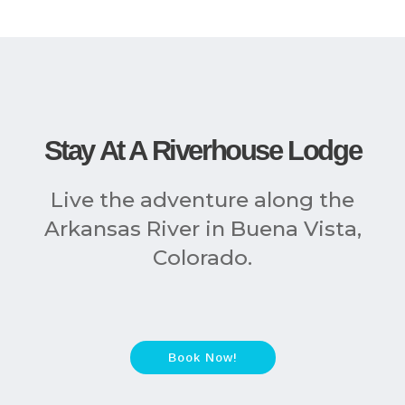
Stay At A Riverhouse Lodge
Live the adventure along the
Arkansas River in Buena Vista,
Colorado.
Book Now!