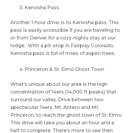
Kenosha Pass
Another 1-hour drive, is to Kenosha pass. This
pass is easily accessible if you are traveling to
or from Denver for a cozy-nights stay at our
lodge. With a pit-stop in Fairplay Colorado,
Kenosha pass is full of miles of aspen trees.
Princeton & St. Elmo Ghost Town
What’s unique about our area is the high
concentration of 14ers (14,000 ft peaks) that
surround our valley. Drive between two
spectacular 14ers: Mt. Antero and Mt.
Princeton, to reach the ghost town of St. Elmo.
This drive will take you about an hour and a
half to complete. There’s more to see then