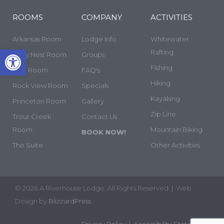
ROOMS
COMPANY
ACTIVITIES
Arkansas Room
Lodge Info
Whitewater
Open toolbar
Rafting
Cozy Nest Room
Groups
Fishing
Yale Room
FAQ's
Hiking
Rock View Room
Specials
Kayaking
Princeton Room
Gallery
Zip Line
Trout Creek
Contact Us
Room
Mountain Biking
BOOK NOW!
The Suite
Other Activities
© 2026 A Riverhouse Lodge. All Rights Reserved | Web
Design by
BlizzardPress