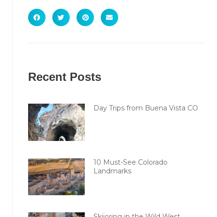
Recent Posts
Day Trips from Buena Vista CO
10 Must-See Colorado
Landmarks
Skijoring in the Wild West