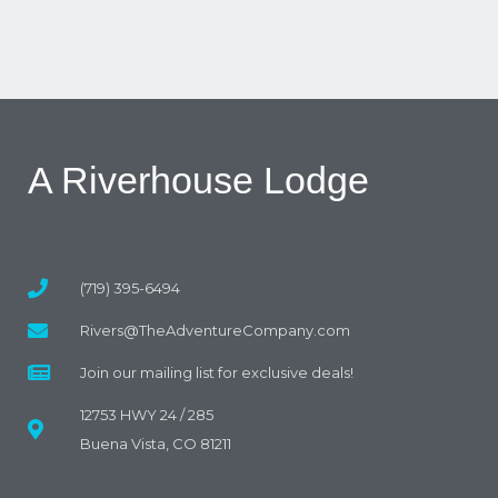
A Riverhouse Lodge
(719) 395-6494
Rivers@TheAdventureCompany.com
Join our mailing list for exclusive deals!
12753 HWY 24 / 285
Buena Vista, CO 81211