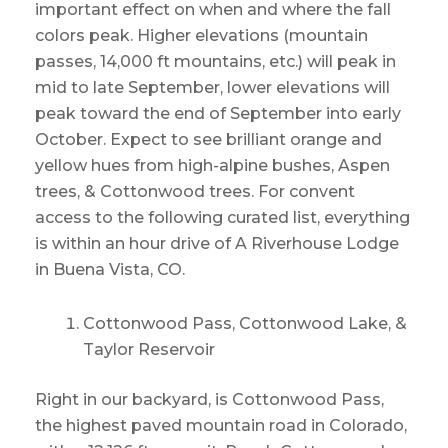
important effect on when and where the fall
colors peak. Higher elevations (mountain
passes, 14,000 ft mountains, etc.) will peak in
mid to late September, lower elevations will
peak toward the end of September into early
October. Expect to see brilliant orange and
yellow hues from high-alpine bushes, Aspen
trees, & Cottonwood trees. For convent
access to the following curated list, everything
is within an hour drive of A Riverhouse Lodge
in Buena Vista, CO.
Cottonwood Pass, Cottonwood Lake, &
Taylor Reservoir
Right in our backyard, is Cottonwood Pass,
the highest paved mountain road in Colorado,