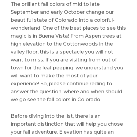
The brilliant fall colors of mid to late
September and early October change our
beautiful state of Colorado into a colorful-
wonderland. One of the best places to see this
magic is in Buena Vista! From Aspen trees at
high elevation to the Cottonwoods in the
valley floor, this is a spectacle you will not
want to miss. If you are visiting from out of
town for the leaf peeping, we understand you
will want to make the most of your
experience! So, please continue reding to
answer the question: where and when should
we go see the fall colors in Colorado
Before diving into the list, there is an
important distinction that will help you chose
your fall adventure. Elevation has quite an