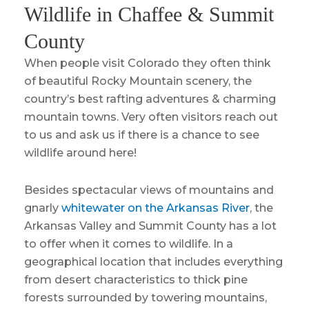
Wildlife in Chaffee & Summit
County
When people visit Colorado they often think
of beautiful Rocky Mountain scenery, the
country’s best rafting adventures & charming
mountain towns. Very often visitors reach out
to us and ask us if there is a chance to see
wildlife around here!
Besides spectacular views of mountains and
gnarly
whitewater on the Arkansas River
, the
Arkansas Valley and Summit County has a lot
to offer when it comes to wildlife. In a
geographical location that includes everything
from desert characteristics to thick pine
forests surrounded by towering mountains,