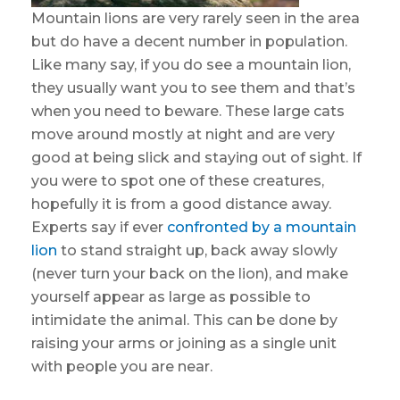
Mountain lions are very rarely seen in the area
but do have a decent number in population.
Like many say, if you do see a mountain lion,
they usually want you to see them and that’s
when you need to beware. These large cats
move around mostly at night and are very
good at being slick and staying out of sight. If
you were to spot one of these creatures,
hopefully it is from a good distance away.
Experts say if ever
confronted by a mountain
lion
to stand straight up, back away slowly
(never turn your back on the lion), and make
yourself appear as large as possible to
intimidate the animal. This can be done by
raising your arms or joining as a single unit
with people you are near.