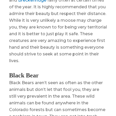
and
Breckenridge
fairly often at certain times
of the year. It is highly recommended that you
admire their beauty but respect their distance.
While it is very unlikely a moose may charge
you, they are known to for being very territorial
and it is better to just play it safe. These
creatures are very amazing to experience first
hand and their beauty is something everyone
should strive to seek at some point in their
lives.
Black Bear
Black Bears aren’t seen as often as the other
animals but don’t let that fool you, they are
still very prevalent in the area. These wild
animals can be found anywhere in the
Colorado forests but can sometimes become