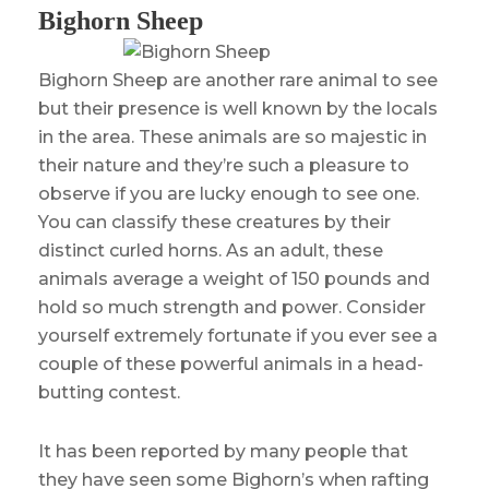
Bighorn Sheep
Bighorn Sheep are another rare animal to see
but their presence is well known by the locals
in the area. These animals are so majestic in
their nature and they’re such a pleasure to
observe if you are lucky enough to see one.
You can classify these creatures by their
distinct curled horns. As an adult, these
animals average a weight of 150 pounds and
hold so much strength and power. Consider
yourself extremely fortunate if you ever see a
couple of these powerful animals in a head-
butting contest.
It has been reported by many people that
they have seen some Bighorn’s when rafting