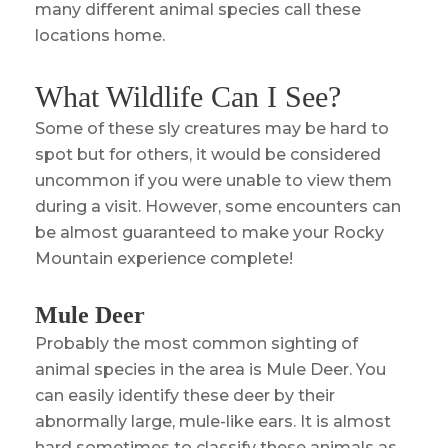
many different animal species call these
locations home.
What Wildlife Can I See?
Some of these sly creatures may be hard to
spot but for others, it would be considered
uncommon if you were unable to view them
during a visit. However, some encounters can
be almost guaranteed to make your Rocky
Mountain experience complete!
Mule Deer
Probably the most common sighting of
animal species in the area is Mule Deer. You
can easily identify these deer by their
abnormally large, mule-like ears. It is almost
hard sometimes to classify these animals as