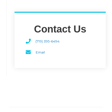
Contact Us
(719) 395-6494
Email