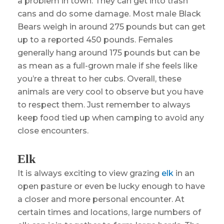
a problem in town. They can get into trash
cans and do some damage. Most male Black
Bears weigh in around 275 pounds but can get
up to a reported 450 pounds. Females
generally hang around 175 pounds but can be
as mean as a full-grown male if she feels like
you’re a threat to her cubs. Overall, these
animals are very cool to observe but you have
to respect them. Just remember to always
keep food tied up when camping to avoid any
close encounters.
Elk
It is always exciting to view grazing
elk
in an
open pasture or even be lucky enough to have
a closer and more personal encounter. At
certain times and locations, large numbers of