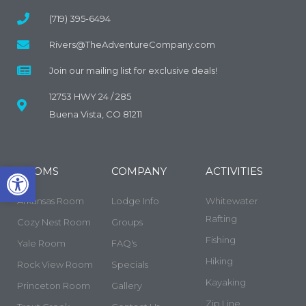
(719) 395-6494
Rivers@TheAdventureCompany.com
Join our mailing list for exclusive deals!
12753 HWY 24 / 285
Buena Vista, CO 81211
Open toolbar
ROOMS
COMPANY
ACTIVITIES
Arkansas Room
Lodge Info
Whitewater
Rafting
Cozy Nest Room
Groups
Fishing
Yale Room
FAQ's
Hiking
Rock View Room
Specials
Kayaking
Princeton Room
Gallery
Zip Line