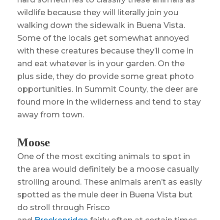
wildlife because they will literally join you
walking down the sidewalk in Buena Vista.
Some of the locals get somewhat annoyed
with these creatures because they’ll come in
and eat whatever is in your garden. On the
plus side, they do provide some great photo
opportunities. In Summit County, the deer are
found more in the wilderness and tend to stay
away from town.
Moose
One of the most exciting animals to spot in
the area would definitely be a moose casually
strolling around. These animals aren’t as easily
spotted as the mule deer in Buena Vista but
do stroll through Frisco