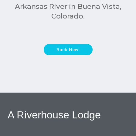
Arkansas River in Buena Vista,
Colorado.
Book Now!
A Riverhouse Lodge