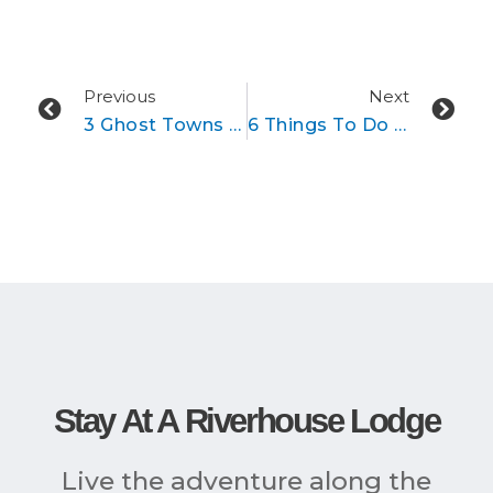
Prev
Ne
Previous
Next
3 Ghost Towns To Check Out In Colorado
6 Things To Do In And Near Buena Vista, Colorado This Winter
Stay At A Riverhouse Lodge
Live the adventure along the