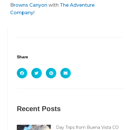
B
rowns Canyon
with
The Adventure
Company
!
Share
Recent Posts
Day Trips from Buena Vista CO