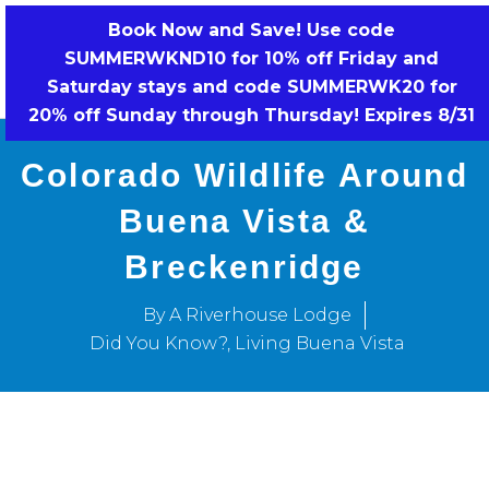
Skip
Book Now and Save! Use code
to
SUMMERWKND10 for 10% off Friday and
BOOK NOW!
content
Saturday stays and code SUMMERWK20 for
20% off Sunday through Thursday! Expires 8/31
Colorado Wildlife Around
Buena Vista &
Breckenridge
By A Riverhouse Lodge
Did You Know?
,
Living Buena Vista