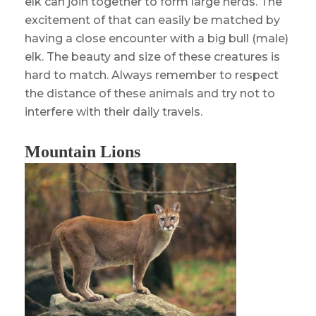
elk can join together to form large herds. The
excitement of that can easily be matched by
having a close encounter with a big bull (male)
elk. The beauty and size of these creatures is
hard to match. Always remember to respect
the distance of these animals and try not to
interfere with their daily travels.
Mountain Lions