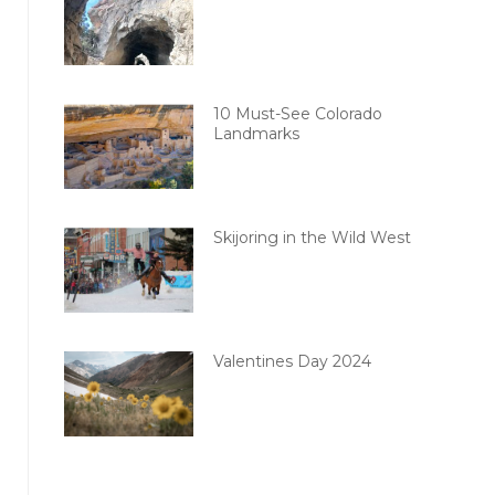
10 Must-See Colorado
Landmarks
Skijoring in the Wild West
Valentines Day 2024