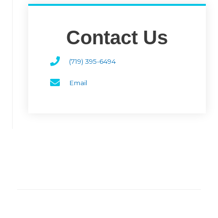
Contact Us
(719) 395-6494
Email