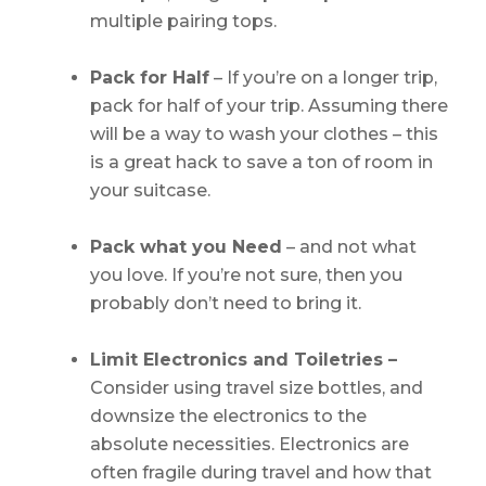
multiple pairing tops.
Pack for Half
– If you’re on a longer trip,
pack for half of your trip. Assuming there
will be a way to wash your clothes – this
is a great hack to save a ton of room in
your suitcase.
Pack what you Need
– and not what
you love. If you’re not sure, then you
probably don’t need to bring it.
Limit Electronics and Toiletries –
Consider using travel size bottles, and
downsize the electronics to the
absolute necessities. Electronics are
often fragile during travel and how that