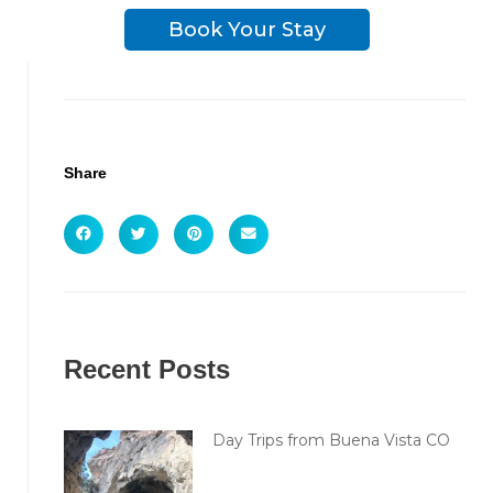
Book Your Stay
Share
Recent Posts
Day Trips from Buena Vista CO