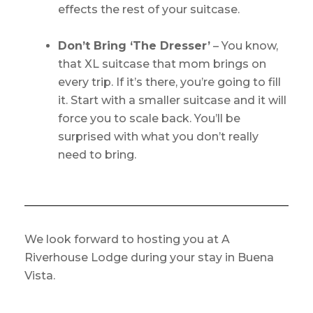
effects the rest of your suitcase.
Don’t Bring ‘The Dresser’
– You know,
that XL suitcase that mom brings on
every trip. If it’s there, you’re going to fill
it. Start with a smaller suitcase and it will
force you to scale back. You’ll be
surprised with what you don’t really
need to bring.
We look forward to hosting you at A
Riverhouse Lodge during your stay in Buena
Vista.