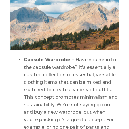
Capsule Wardrobe –
Have you heard of
the capsule wardrobe? It’s essentially a
curated collection of essential, versatile
clothing items that can be mixed and
matched to create a variety of outfits.
This concept promotes minimalism and
sustainability. We’re not saying go out
and buy a new wardrobe, but when
you’re packing it’s a great concept. For
example, bring one pair of pants and