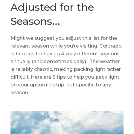
Adjusted for the
Seasons...
Might we suggest you adjust this list for the
relevant season while you’re visiting. Colorado
is famous for having 4
very
different seasons
annually (and sometimes daily). The weather
is reliably chaotic, making packing light rather
difficult. Here are 5 tips to help you pack light
on your upcoming trip, not specific to any
season.