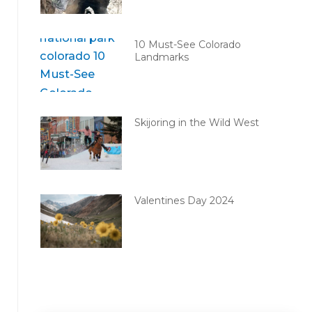
10 Must-See Colorado
Landmarks
Skijoring in the Wild West
Valentines Day 2024