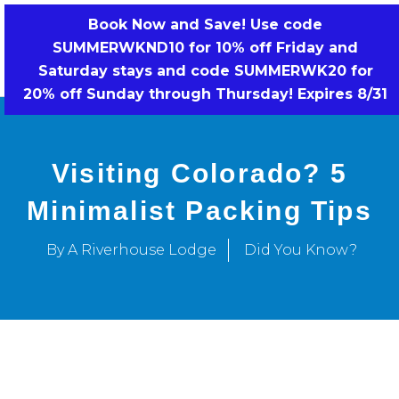
Skip
Book Now and Save! Use code
to
SUMMERWKND10 for 10% off Friday and
BOOK NOW!
content
Saturday stays and code SUMMERWK20 for
20% off Sunday through Thursday! Expires 8/31
Visiting Colorado? 5
Minimalist Packing Tips
By A Riverhouse Lodge
Did You Know?