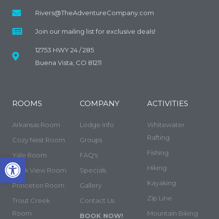
Rivers@TheAdventureCompany.com
Join our mailing list for exclusive deals!
12753 HWY 24 / 285
Buena Vista, CO 81211
ROOMS
COMPANY
ACTIVITIES
Arkansas Room
Lodge Info
Whitewater
Rafting
Cozy Nest Room
Groups
Fishing
Yale Room
FAQ's
Open toolbar
Hiking
Rock View Room
Specials
Kayaking
Princeton Room
Gallery
Zip Line
Trout Creek
Contact Us
Room
Mountain Biking
BOOK NOW!