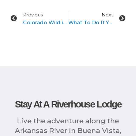
Prev
Ne
Previous
Next
Colorado Wildlife Around Buena Vista & Breckenridge
What To Do If You See A Wolf In The Wild
Stay At A Riverhouse Lodge
Live the adventure along the
Arkansas River in Buena Vista,