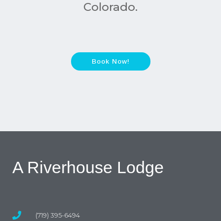
Colorado.
Book Now!
A Riverhouse Lodge
(719) 395-6494