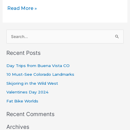
Read More »
S
e
Recent Posts
a
r
Day Trips from Buena Vista CO
c
10 Must-See Colorado Landmarks
h
Skijoring in the Wild West
f
Valentines Day 2024
o
r
Fat Bike Worlds
:
Recent Comments
Archives