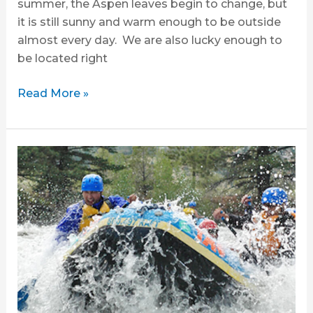
summer, the Aspen leaves begin to change, but
it is still sunny and warm enough to be outside
almost every day. We are also lucky enough to
be located right
Read More »
Raft
and
Stay
Package