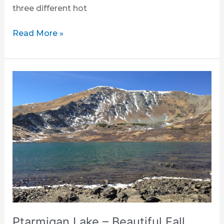
three different hot
Read More »
Ptarmigan
Lake
–
Beautiful
Fall
Hike
Ptarmigan Lake – Beautiful Fall