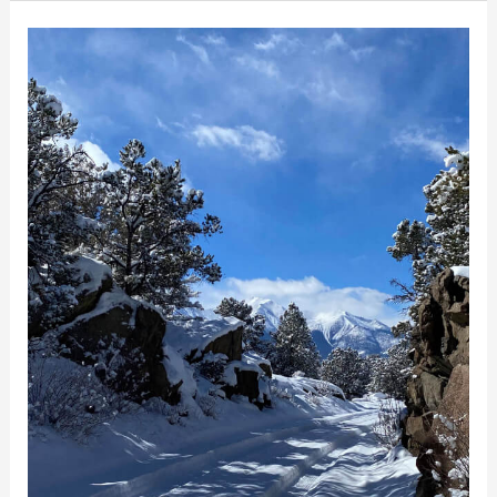
Snowshoeing
In
and
Around
Buena
Vista