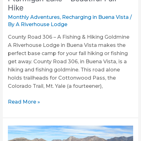
Hike
Monthly Adventures
,
Recharging in Buena Vista
/
By
A Riverhouse Lodge
County Road 306 – A Fishing & Hiking Goldmine
A Riverhouse Lodge in Buena Vista makes the
perfect base camp for your fall hiking or fishing
get away. County Road 306, in Buena Vista, is a
hiking and fishing goldmine. This road alone
holds trailheads for Cottonwood Pass, the
Colorado Trail, Mt. Yale (a fourteener),
Read More »
Collegiate
Peaks