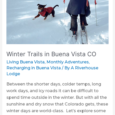
Buena
Vista
CO
Winter Trails in Buena Vista CO
Living Buena Vista
,
Monthly Adventures
,
Recharging in Buena Vista
/ By
A Riverhouse
Lodge
Between the shorter days, colder temps, long
work days, and icy roads it can be difficult to
spend time outside in the winter. But with all the
sunshine and dry snow that Colorado gets, these
winter days are world-class. Let’s explore some