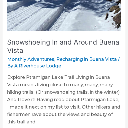
Snowshoeing In and Around Buena
Vista
Monthly Adventures
,
Recharging in Buena Vista
/
By
A Riverhouse Lodge
Explore Ptramigan Lake Trail Living in Buena
Vista means living close to many, many, many
hiking trails! (Or snowshoeing trails, in the winter)
And I love it! Having read about Ptarmigan Lake,
I made it next on my list to visit. Other hikers and
fishermen rave about the views and beauty of
this trail and