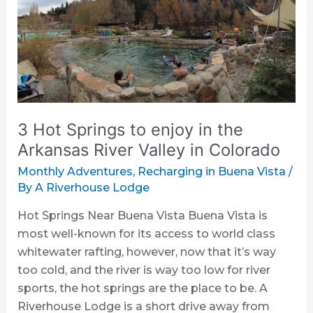
Hot
Springs
to
enjoy
in
the
Arkansas
3 Hot Springs to enjoy in the
River
Valley
Arkansas River Valley in Colorado
in
Monthly Adventures
,
Recharging in Buena Vista
/
Colorado
By
A Riverhouse Lodge
Hot Springs Near Buena Vista Buena Vista is
most well-known for its access to world class
whitewater rafting, however, now that it’s way
too cold, and the river is way too low for river
sports, the hot springs are the place to be. A
Riverhouse Lodge is a short drive away from