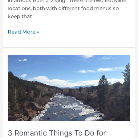
infamous Buena Viking. There are two Eddyline
locations, both with different food menus so
keep that
Read More »
3
Romantic
Things
To
Do
for
Valentine’s
Day
in
Buena
3 Romantic Things To Do for