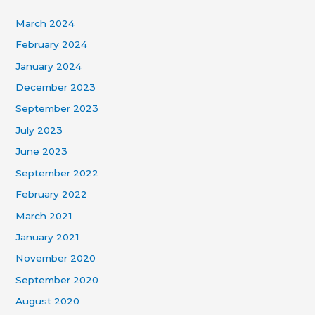
March 2024
February 2024
January 2024
December 2023
September 2023
July 2023
June 2023
September 2022
February 2022
March 2021
January 2021
November 2020
September 2020
August 2020