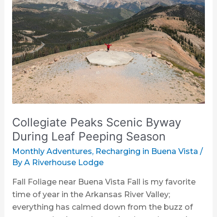
Scenic
Byway
During
Leaf
Peeping
Season
Collegiate Peaks Scenic Byway
During Leaf Peeping Season
Monthly Adventures
,
Recharging in Buena Vista
/
By
A Riverhouse Lodge
Fall Foliage near Buena Vista Fall is my favorite
time of year in the Arkansas River Valley;
everything has calmed down from the buzz of