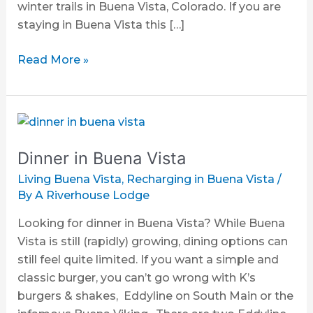
winter trails in Buena Vista, Colorado. If you are
staying in Buena Vista this […]
Read More »
Dinner
in
Dinner in Buena Vista
Buena
Vista
Living Buena Vista
,
Recharging in Buena Vista
/
By
A Riverhouse Lodge
Looking for dinner in Buena Vista? While Buena
Vista is still (rapidly) growing, dining options can
still feel quite limited. If you want a simple and
classic burger, you can’t go wrong with K’s
burgers & shakes, Eddyline on South Main or the