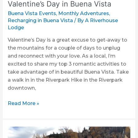
Vista
Valentine’s Day in Buena Vista
Buena Vista Events
,
Monthly Adventures
,
Recharging in Buena Vista
/ By
A Riverhouse
Lodge
Valentine’s Day is a great excuse to get-away to
the mountains for a couple of days to unplug
and reconnect with your love. As a local, I’m
excited to share my top 3 romantic activities to
take advantage of in beautiful Buena Vista. Take
a walk in in the Riverpark Hike in the Riverpark
downtown,
Read More »
3