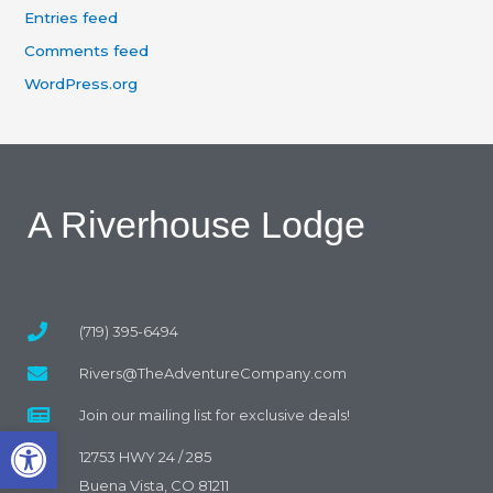
Entries feed
Comments feed
WordPress.org
A Riverhouse Lodge
(719) 395-6494
Rivers@TheAdventureCompany.com
Join our mailing list for exclusive deals!
Open toolbar
12753 HWY 24 / 285
Buena Vista, CO 81211