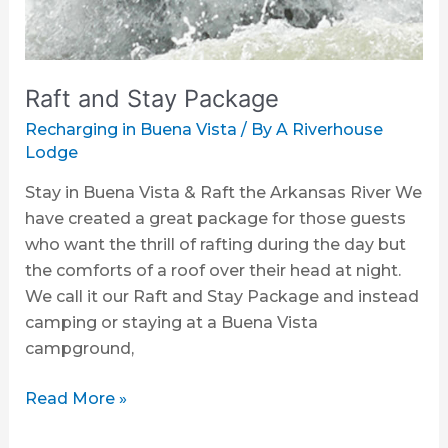
Raft and Stay Package
Recharging in Buena Vista
/ By
A Riverhouse
Lodge
Stay in Buena Vista & Raft the Arkansas River We
have created a great package for those guests
who want the thrill of rafting during the day but
the comforts of a roof over their head at night.
We call it our Raft and Stay Package and instead
camping or staying at a Buena Vista
campground,
Read More »