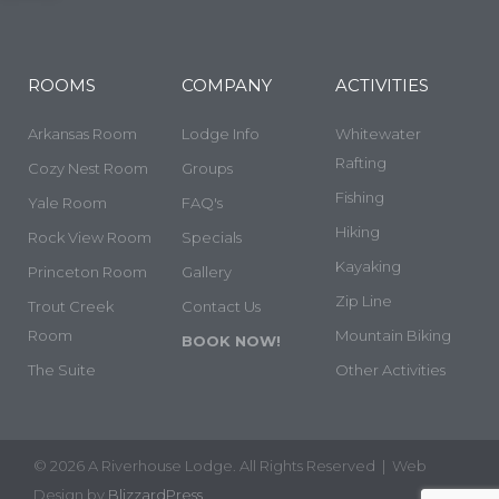
ROOMS
COMPANY
ACTIVITIES
Arkansas Room
Lodge Info
Whitewater
Rafting
Cozy Nest Room
Groups
Fishing
Yale Room
FAQ's
Hiking
Rock View Room
Specials
Kayaking
Princeton Room
Gallery
Zip Line
Trout Creek
Contact Us
Room
Mountain Biking
BOOK NOW!
The Suite
Other Activities
© 2026 A Riverhouse Lodge. All Rights Reserved | Web
Design by
BlizzardPress