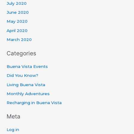
July 2020
June 2020
May 2020
April 2020
March 2020
Categories
Buena Vista Events
Did You Know?
Living Buena Vista
Monthly Adventures
Recharging in Buena Vista
Meta
Log in